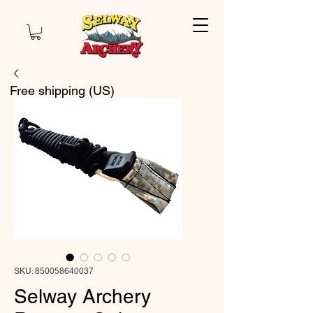
Free shipping (US)
SKU: 850058640037
Selway Archery