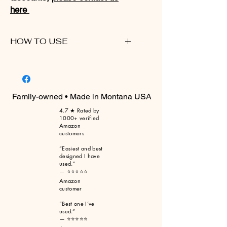
here
HOW TO USE
Please click here for a walkthrough
video
Family-owned • Made in Montana USA
4.7 ★ Rated by
1000+ verified
Amazon
customers
“Easiest and best
designed I have
used.”
— ⭐⭐⭐⭐⭐
Amazon
customer
“Best one I’ve
used.”
— ⭐⭐⭐⭐⭐