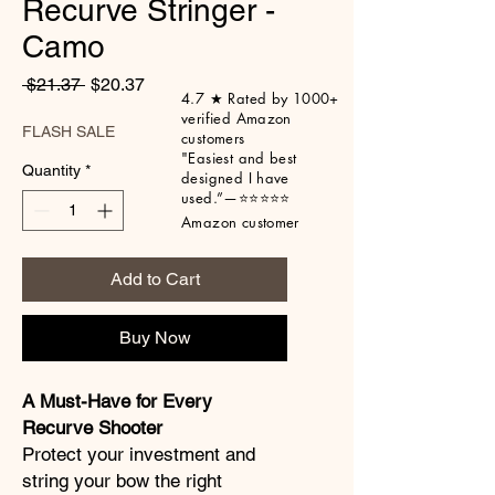
Recurve Stringer -
Camo
Regular
Sale
 $21.37 
$20.37
4.7 ★ Rated by 1000+
Price
Price
verified Amazon
FLASH SALE
customers
"Easiest
and best
Quantity
*
designed I have
used.”
—⭐⭐⭐⭐⭐
Amazon customer
Add to Cart
Buy Now
A Must-Have for Every
Recurve Shooter
Protect your investment and
string your bow the right