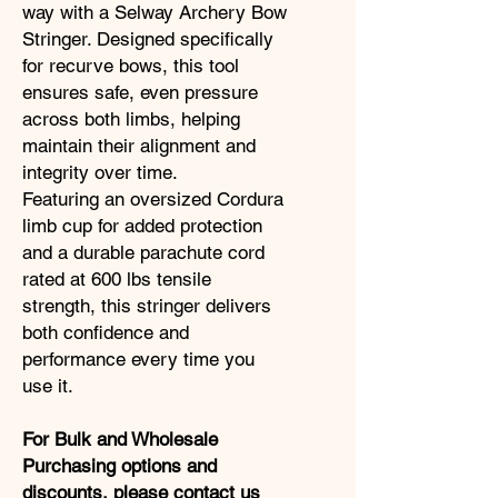
way with a Selway Archery Bow
Stringer. Designed specifically
for recurve bows, this tool
ensures safe, even pressure
across both limbs, helping
maintain their alignment and
integrity over time.
Featuring an oversized Cordura
limb cup for added protection
and a durable parachute cord
rated at 600 lbs tensile
strength, this stringer delivers
both confidence and
performance every time you
use it.
For Bulk and Wholesale
Purchasing options and
discounts,
please contact us