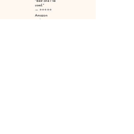
“Best one I’ve
used.”
— ⭐⭐⭐⭐⭐
Amazon
customer
“Awesome
product.
Actually does
what it says.”
— ⭐⭐⭐⭐⭐
Amazon
customer
Selway Archery
Contact Us
(406) 363- 4770
Email us
selwayarchery@selwayarchery.com