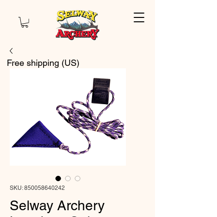
Free shipping (US)
SKU: 850058640242
Selway Archery