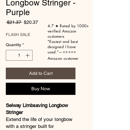
Longbow Stringer -
Purple
Regular Price
Sale Price
 $21.37 
$20.37
4.7 ★ Rated by 1000+
verified Amazon
FLASH SALE
customers
"Easiest
and best
Quantity
*
designed I have
used.”
—⭐⭐⭐⭐⭐
Amazon customer
Add to Cart
Buy Now
Selway Limbsaving Longbow
Stringer
Extend the life of your longbow
with a stringer built for