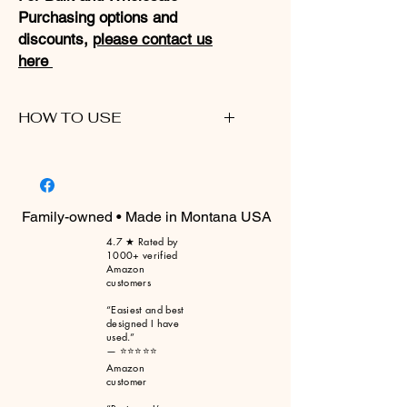
Purchasing options and
discounts,
please contact us
here
HOW TO USE
Please click here for a walkthrough
video
Family-owned • Made in Montana USA
4.7 ★ Rated by
1000+ verified
Amazon
customers
“Easiest and best
designed I have
used.”
— ⭐⭐⭐⭐⭐
Amazon
customer