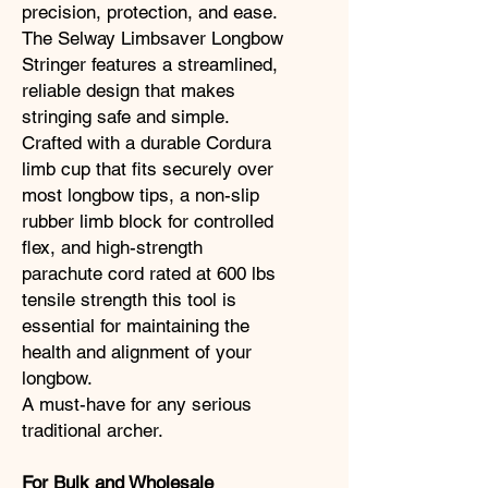
precision, protection, and ease.
The Selway Limbsaver Longbow
Stringer features a streamlined,
reliable design that makes
stringing safe and simple.
Crafted with a durable Cordura
limb cup that fits securely over
most longbow tips, a non-slip
rubber limb block for controlled
flex, and high-strength
parachute cord rated at 600 lbs
tensile strength this tool is
essential for maintaining the
health and alignment of your
longbow.
A must-have for any serious
traditional archer.
For Bulk and Wholesale